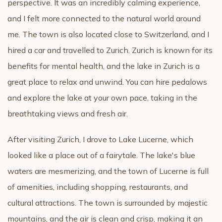
perspective. It was an incredibly calming experience,
and I felt more connected to the natural world around
me. The town is also located close to Switzerland, and I
hired a car and travelled to Zurich. Zurich is known for its
benefits for mental health, and the lake in Zurich is a
great place to relax and unwind. You can hire pedalows
and explore the lake at your own pace, taking in the
breathtaking views and fresh air.
After visiting Zurich, I drove to Lake Lucerne, which
looked like a place out of a fairytale. The lake's blue
waters are mesmerizing, and the town of Lucerne is full
of amenities, including shopping, restaurants, and
cultural attractions. The town is surrounded by majestic
mountains, and the air is clean and crisp, making it an