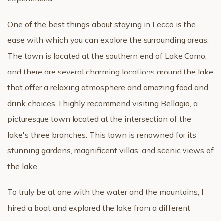
One of the best things about staying in Lecco is the
ease with which you can explore the surrounding areas.
The town is located at the southern end of Lake Como,
and there are several charming locations around the lake
that offer a relaxing atmosphere and amazing food and
drink choices. I highly recommend visiting Bellagio, a
picturesque town located at the intersection of the
lake's three branches. This town is renowned for its
stunning gardens, magnificent villas, and scenic views of
the lake.
To truly be at one with the water and the mountains, I
hired a boat and explored the lake from a different