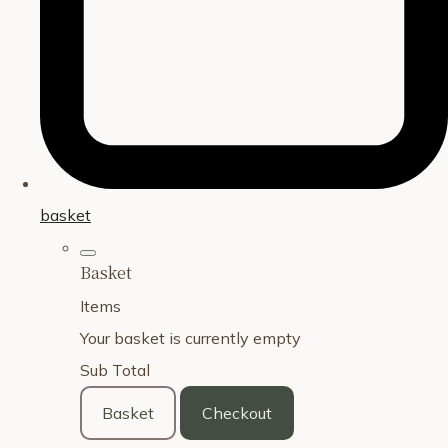
basket
Basket
Items
Your basket is currently empty
Sub Total
Basket
Checkout