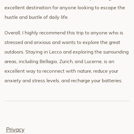
excellent destination for anyone looking to escape the
hustle and bustle of daily life.
Overall, I highly recommend this trip to anyone who is
stressed and anxious and wants to explore the great
outdoors. Staying in Lecco and exploring the surrounding
areas, including Bellagio, Zurich, and Lucerne, is an
excellent way to reconnect with nature, reduce your
anxiety and stress levels, and recharge your batteries.
Privacy