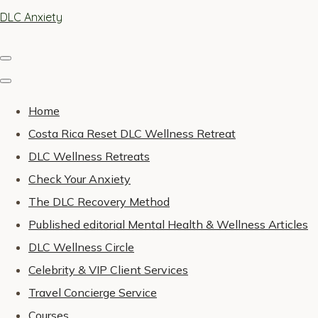
DLC Anxiety
Home
Costa Rica Reset DLC Wellness Retreat
DLC Wellness Retreats
Check Your Anxiety
The DLC Recovery Method
Published editorial Mental Health & Wellness Articles
DLC Wellness Circle
Celebrity & VIP Client Services
Travel Concierge Service
Courses