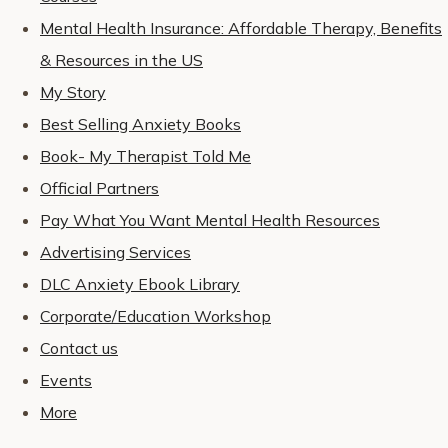
Mental Health Insurance: Affordable Therapy, Benefits
& Resources in the US
My Story
Best Selling Anxiety Books
Book- My Therapist Told Me
Official Partners
Pay What You Want Mental Health Resources
Advertising Services
DLC Anxiety Ebook Library
Corporate/Education Workshop
Contact us
Events
More