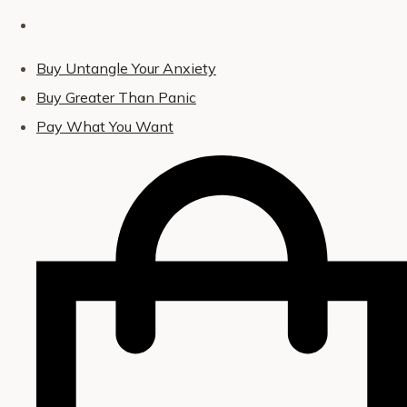
Buy Untangle Your Anxiety
Buy Greater Than Panic
Pay What You Want