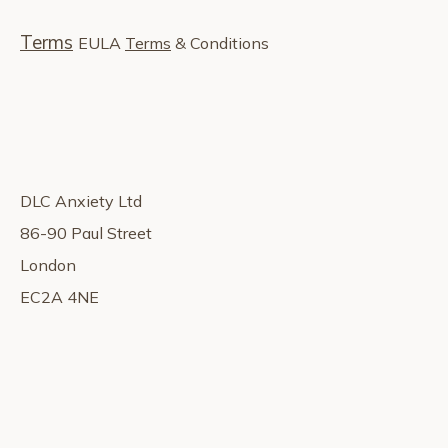
Terms
EULA
Terms
& Conditions
DLC Anxiety Ltd
86-90 Paul Street
London
EC2A 4NE