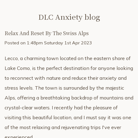
DLC Anxiety blog
Relax And Reset By The Swiss Alps
Posted on
1:48pm Saturday 1st Apr 2023
Lecco, a charming town located on the eastern shore of
Lake Como, is the perfect destination for anyone looking
to reconnect with nature and reduce their anxiety and
stress levels. The town is surrounded by the majestic
Alps, offering a breathtaking backdrop of mountains and
crystal-clear waters. I recently had the pleasure of
visiting this beautiful location, and I must say it was one
of the most relaxing and rejuvenating trips I've ever
experienced.