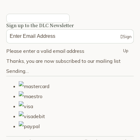
Sign up to the DLC Newsletter
Sign
Please enter a valid email address
Up
Thanks, you are now subscribed to our mailing list
Sending…