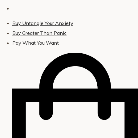
Buy Untangle Your Anxiety
Buy Greater Than Panic
Pay What You Want