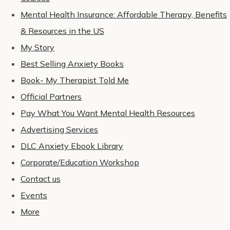
Mental Health Insurance: Affordable Therapy, Benefits
& Resources in the US
My Story
Best Selling Anxiety Books
Book- My Therapist Told Me
Official Partners
Pay What You Want Mental Health Resources
Advertising Services
DLC Anxiety Ebook Library
Corporate/Education Workshop
Contact us
Events
More