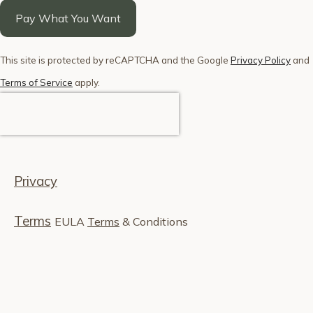
Pay What You Want
This site is protected by reCAPTCHA and the Google
Privacy Policy
and
Terms of Service
apply.
Privacy
Terms
EULA
Terms
& Conditions