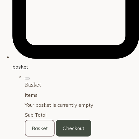
basket
Basket
Items
Your basket is currently empty
Sub Total
Basket
Checkout