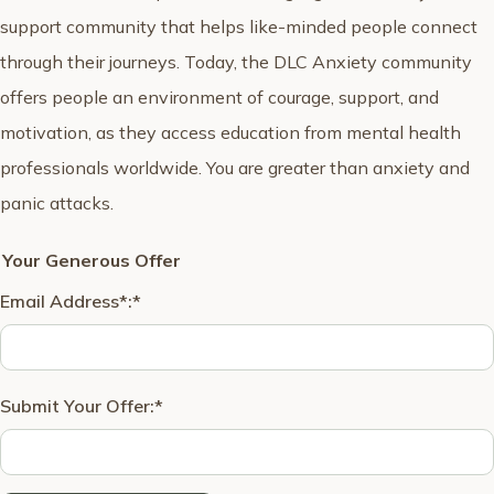
support community that helps like-minded people connect
through their journeys. Today, the DLC Anxiety community
offers people an environment of courage, support, and
motivation, as they access education from mental health
professionals worldwide. You are greater than anxiety and
panic attacks.
Your Generous Offer
Email Address*:
*
Submit Your Offer:
*