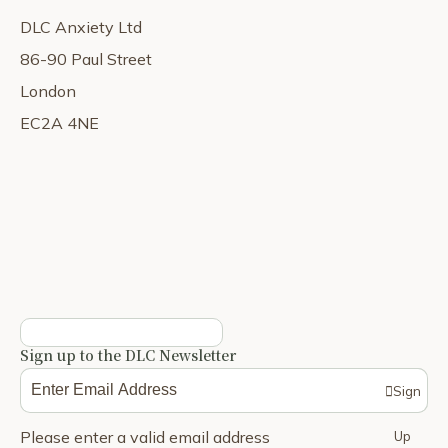
DLC Anxiety Ltd
86-90 Paul Street
London
EC2A 4NE
Sign up to the DLC Newsletter
Sign
Please enter a valid email address
Up