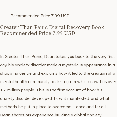
Recommended Price 7.99 USD
Greater Than Panic Digital Recovery Book
Recommended Price 7.99 USD
In Greater Than Panic, Dean takes you back to the very first
day his anxiety disorder made a mysterious appearance in a
shopping centre and explains how it led to the creation of a
mental health community on Instagram which now has over
1.2 million people. This is the first account of how his
anxiety disorder developed, how it manifested, and what
methods he put in place to overcome it once and for all.
Dean shares his experience building a global anxiety