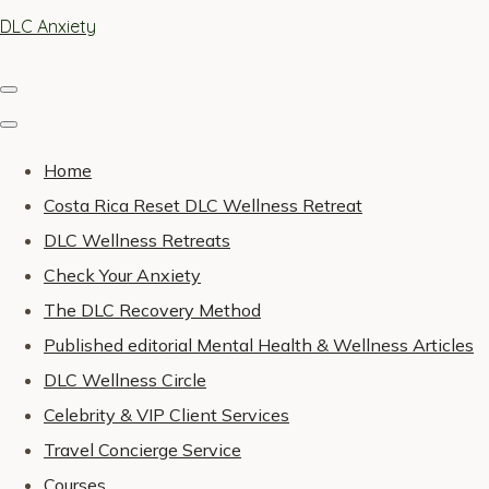
DLC Anxiety
Home
Costa Rica Reset DLC Wellness Retreat
DLC Wellness Retreats
Check Your Anxiety
The DLC Recovery Method
Published editorial Mental Health & Wellness Articles
DLC Wellness Circle
Celebrity & VIP Client Services
Travel Concierge Service
Courses