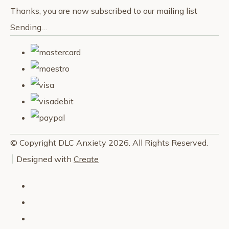
Thanks, you are now subscribed to our mailing list
Sending…
© Copyright DLC Anxiety 2026. All Rights Reserved.
Designed with
Create